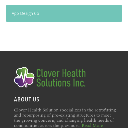
App Design Co
ABOUT US
Clover Health Solution specializes in the retrofitting
and repurposing of pre-existing structures to meet
the growing concern, and changing health needs of
communities across the province…
Read More