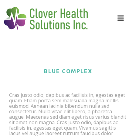
BLUE COMPLEX
Cras justo odio, dapibus ac facilisis in, egestas eget
quam. Etiam porta sem malesuada magna mollis
euismod. Aenean lacinia bibendum nulla sed
consectetur. Nulla vitae elit libero, a pharetra
augue. Maecenas sed diam eget risus varius blandit
sit amet non magna. Cras justo odio, dapibus ac
facilisis in, egestas eget quam. Vivamus sagittis
lacus vel augue laoreet rutrum faucibus dolor