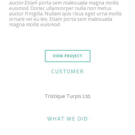
auctor.Etiam porta sem malesuada magna mollis
euismod. Donec ullamcorper nulla non metus
auctor fringilla. Nullam quis risus eget urna mollis
ornare vel eu leo. Etiam porta sem malesuada
magna mollis euismod.
VIEW PROJECT
CUSTOMER
Tristique Turpis Ltd.
WHAT WE DID