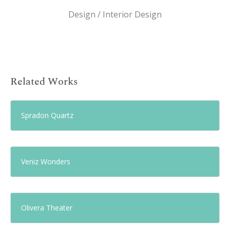
Design / Interior Design
Related Works
Spradon Quartz
Veniz Wonders
Olivera Theater